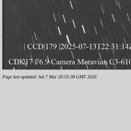
Page last updated: Sat 7 Mar 20:55:38 GMT 2026