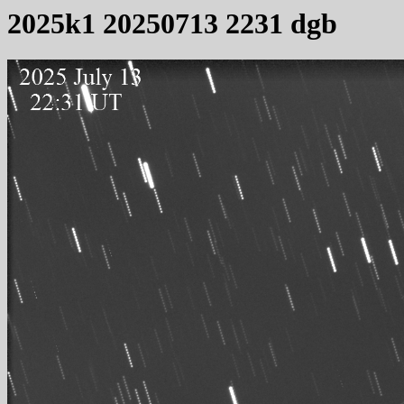
2025k1 20250713 2231 dgb