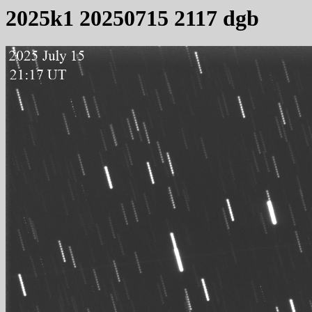
2025k1 20250715 2117 dgb