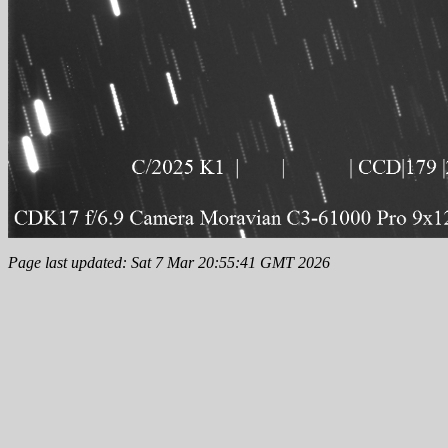
Page last updated: Sat 7 Mar 20:55:41 GMT 2026