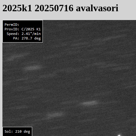
2025k1 20250716 avalvasori