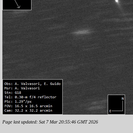
Page last updated: Sat 7 Mar 20:55:46 GMT 2026