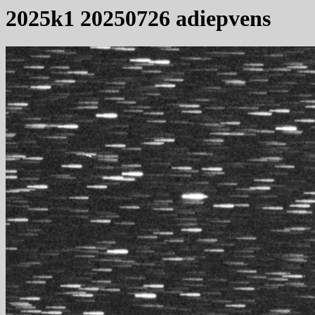
2025k1 20250726 adiepvens