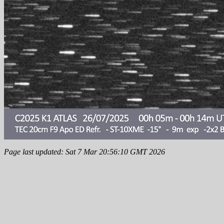
Page last updated: Sat 7 Mar 20:56:10 GMT 2026