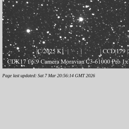
Page last updated: Sat 7 Mar 20:56:14 GMT 2026