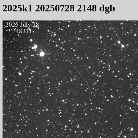
2025k1 20250728 2148 dgb