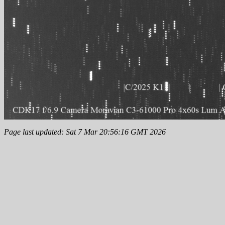
Page last updated: Sat 7 Mar 20:56:16 GMT 2026