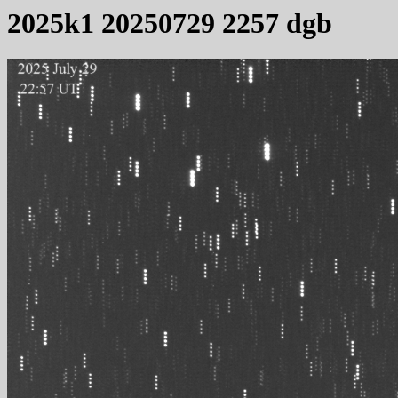
2025k1 20250729 2257 dgb