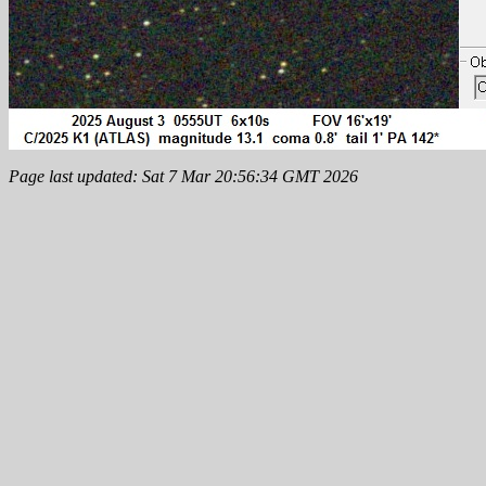
Page last updated: Sat 7 Mar 20:56:34 GMT 2026