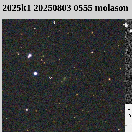
2025k1 20250803 0555 molason