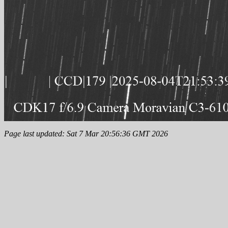
Page last updated: Sat 7 Mar 20:56:36 GMT 2026