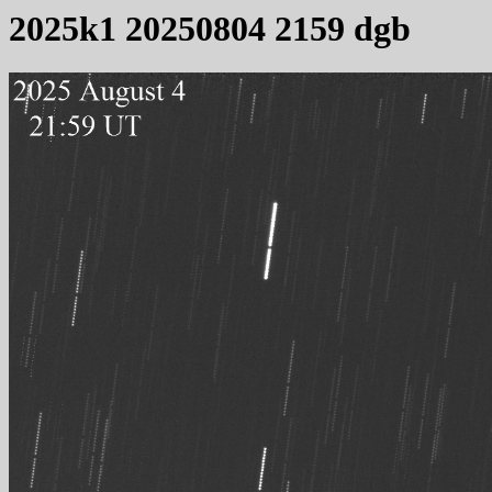
2025k1 20250804 2159 dgb