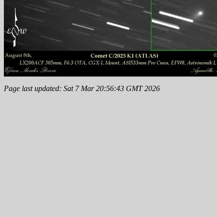
Page last updated: Sat 7 Mar 20:56:43 GMT 2026