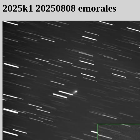
2025k1 20250808 emorales