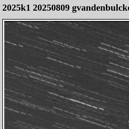
2025k1 20250809 gvandenbulck