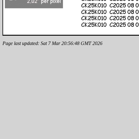
Page last updated: Sat 7 Mar 20:56:48 GMT 2026