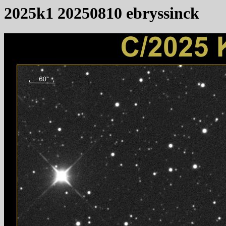
2025k1 20250810 ebryssinck