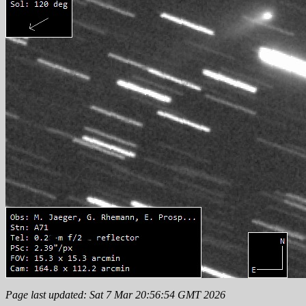
Page last updated: Sat 7 Mar 20:56:54 GMT 2026