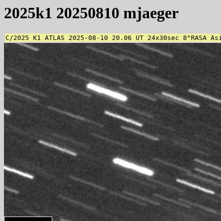
2025k1 20250810 mjaeger
C/2025 K1 ATLAS 2025-08-10 20.06 UT 24x30sec 8"RASA As