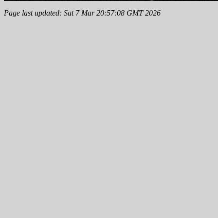
Page last updated: Sat 7 Mar 20:57:08 GMT 2026