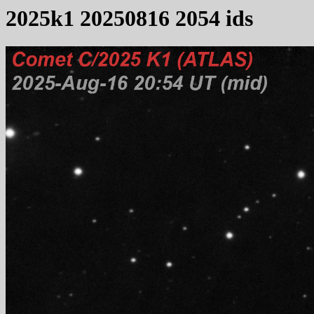
2025k1 20250816 2054 ids