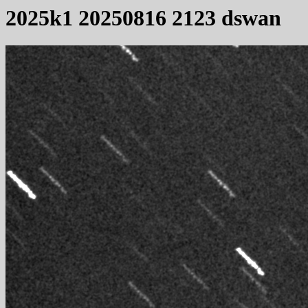
2025k1 20250816 2123 dswan