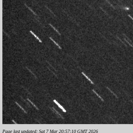
Page last updated: Sat 7 Mar 20:57:10 GMT 2026