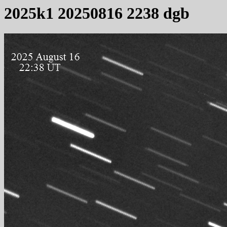
2025k1 20250816 2238 dgb