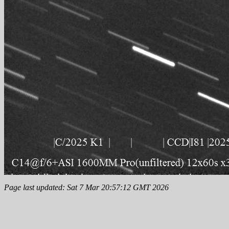
Page last updated: Sat 7 Mar 20:57:12 GMT 2026