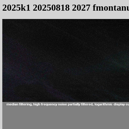
2025k1 20250818 2027 fmontan