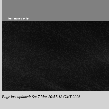
Page last updated: Sat 7 Mar 20:57:18 GMT 2026