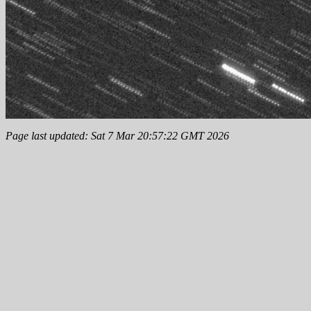
Page last updated: Sat 7 Mar 20:57:22 GMT 2026