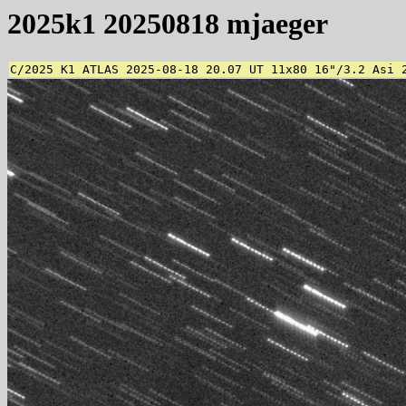
2025k1 20250818 mjaeger
C/2025 K1 ATLAS 2025-08-18 20.07 UT 11x80 16"/3.2 Asi 