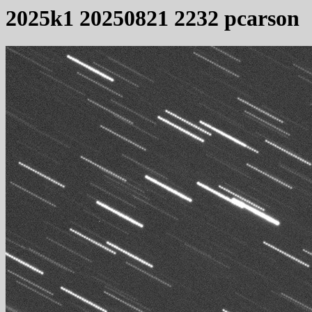
2025k1 20250821 2232 pcarson