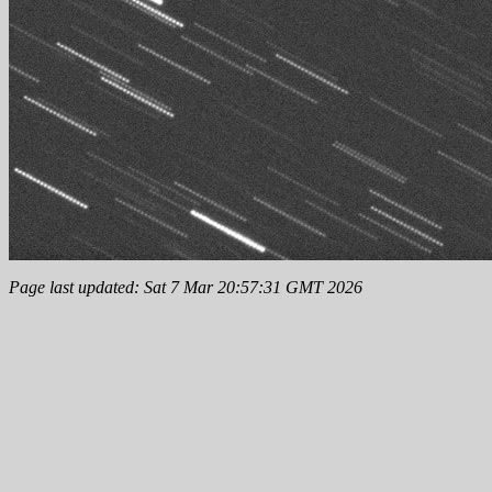
Page last updated: Sat 7 Mar 20:57:31 GMT 2026