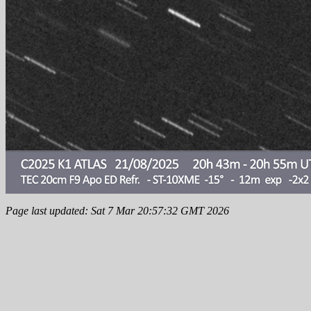
Page last updated: Sat 7 Mar 20:57:32 GMT 2026