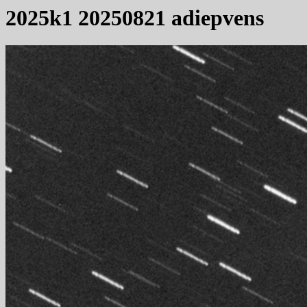
2025k1 20250821 adiepvens