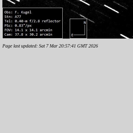
Page last updated: Sat 7 Mar 20:57:41 GMT 2026