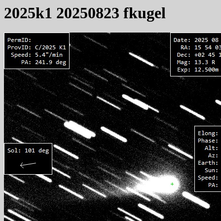
2025k1 20250823 fkugel