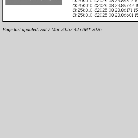
Page last updated: Sat 7 Mar 20:57:42 GMT 2026