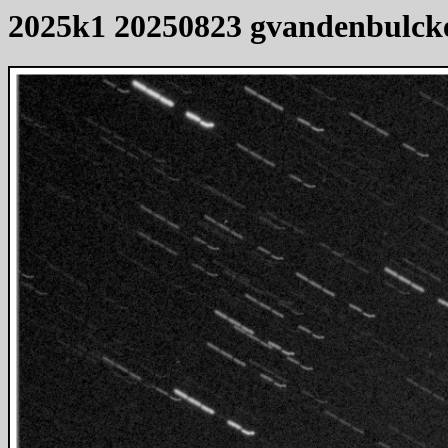
2025k1 20250823 gvandenbulck