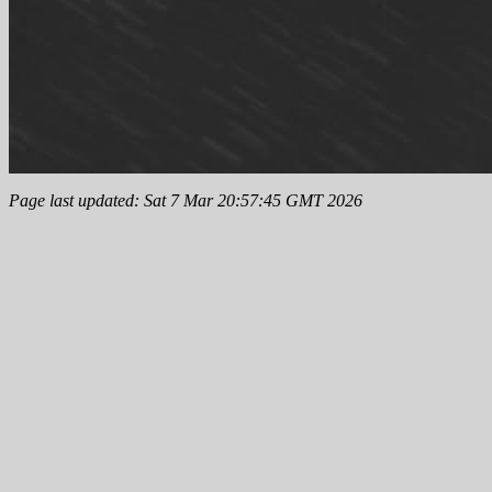
Page last updated: Sat 7 Mar 20:57:45 GMT 2026