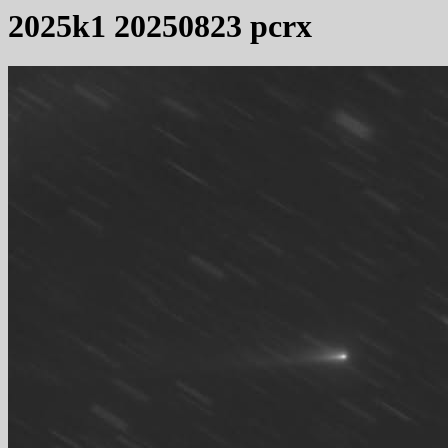
2025k1 20250823 pcrx