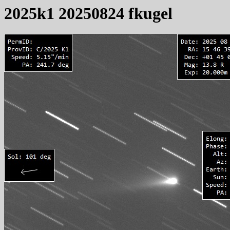
2025k1 20250824 fkugel