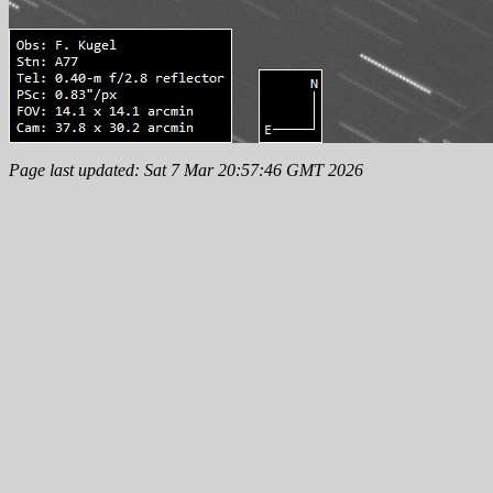
Page last updated: Sat 7 Mar 20:57:46 GMT 2026