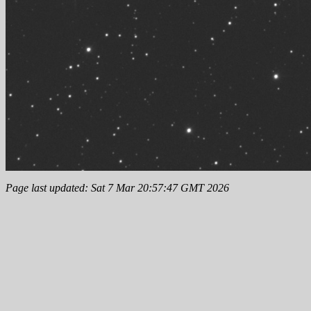
Page last updated: Sat 7 Mar 20:57:47 GMT 2026