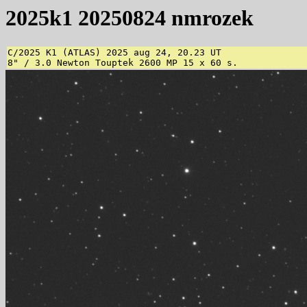
2025k1 20250824 nmrozek
C/2025 K1 (ATLAS) 2025 aug 24, 20.23 UT

8" / 3.0 Newton Touptek 2600 MP 15 x 60 s.