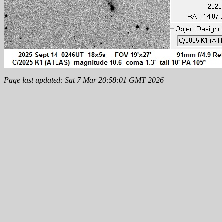
Page last updated: Sat 7 Mar 20:58:01 GMT 2026