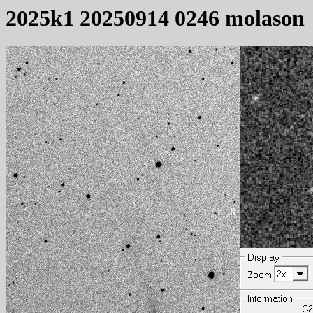
2025k1 20250914 0246 molason