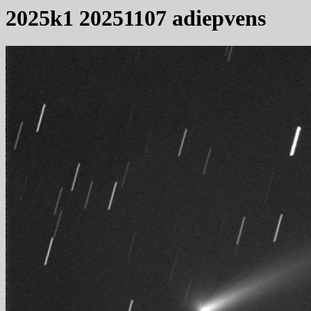
2025k1 20251107 adiepvens