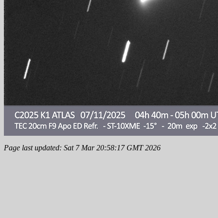
Page last updated: Sat 7 Mar 20:58:17 GMT 2026