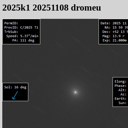
2025k1 20251108 dromeu