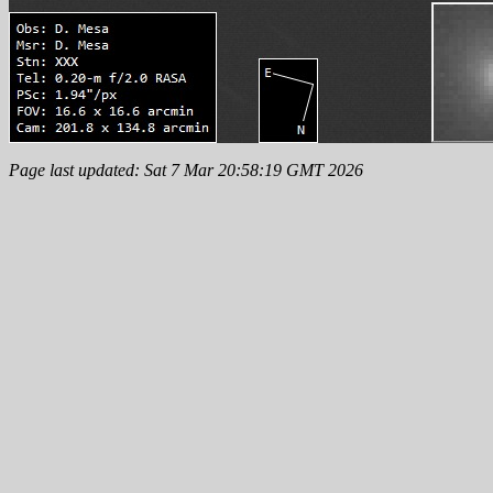
Page last updated: Sat 7 Mar 20:58:19 GMT 2026