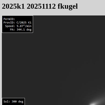
2025k1 20251112 fkugel