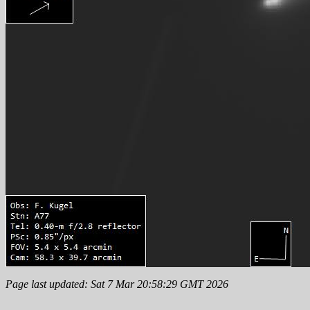
Page last updated: Sat 7 Mar 20:58:29 GMT 2026