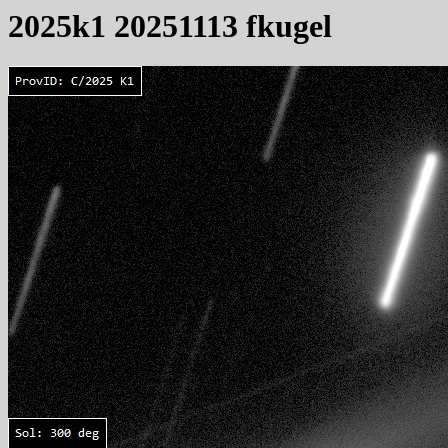
2025k1 20251113 fkugel