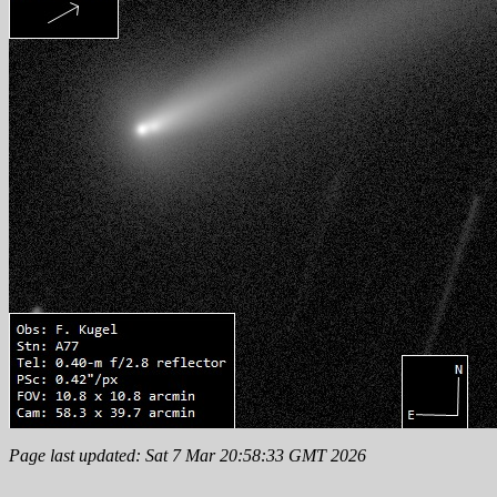
Page last updated: Sat 7 Mar 20:58:33 GMT 2026