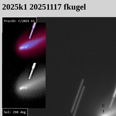
2025k1 20251117 fkugel