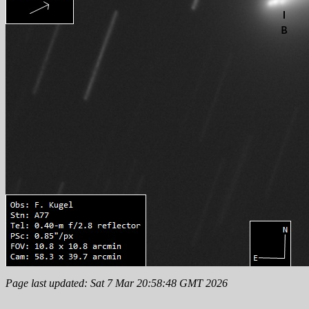
Page last updated: Sat 7 Mar 20:58:48 GMT 2026