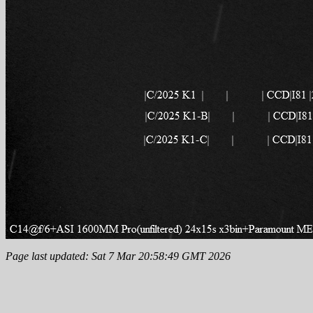
Page last updated: Sat 7 Mar 20:58:49 GMT 2026