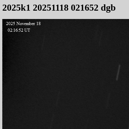
2025k1 20251118 021652 dgb