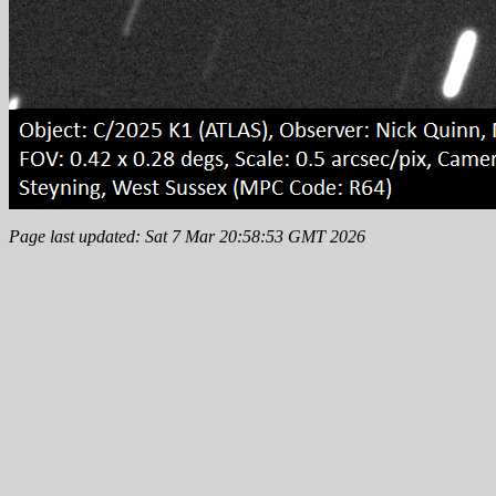
Page last updated: Sat 7 Mar 20:58:53 GMT 2026