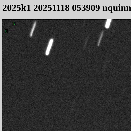
2025k1 20251118 053909 nquin