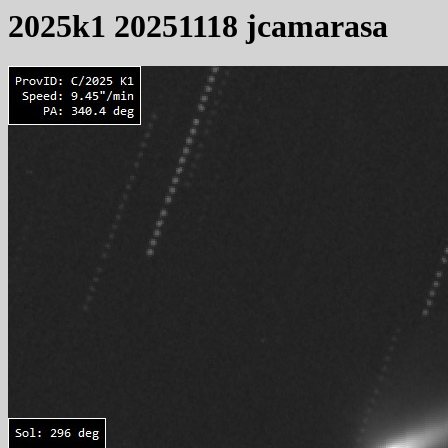
2025k1 20251118 jcamarasa