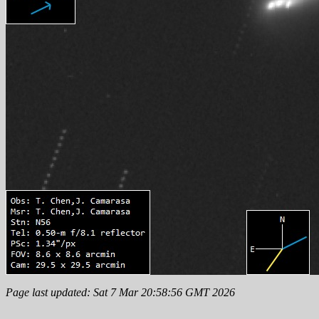
Page last updated: Sat 7 Mar 20:58:56 GMT 2026