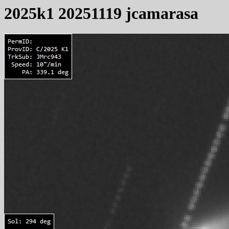
2025k1 20251119 jcamarasa