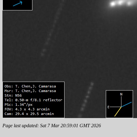
Page last updated: Sat 7 Mar 20:59:01 GMT 2026