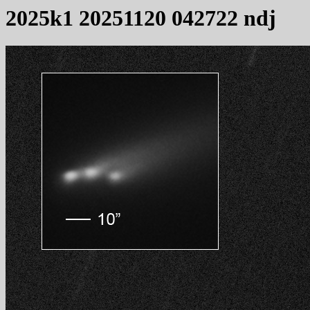
2025k1 20251120 042722 ndj