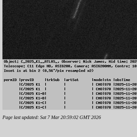
Page last updated: Sat 7 Mar 20:59:02 GMT 2026