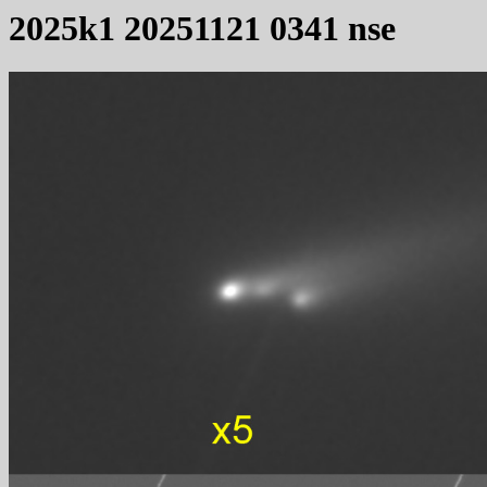
2025k1 20251121 0341 nse