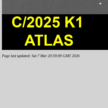
Page last updated: Sat 7 Mar 20:59:09 GMT 2026