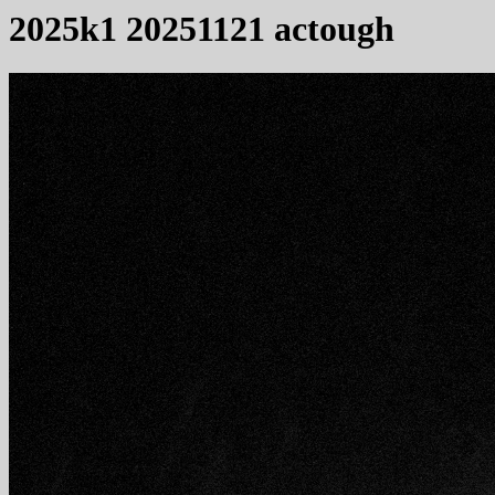
2025k1 20251121 actough