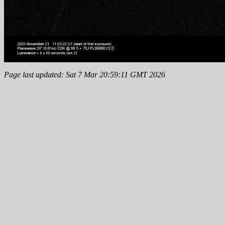
Page last updated: Sat 7 Mar 20:59:11 GMT 2026