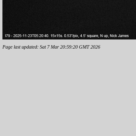
Page last updated: Sat 7 Mar 20:59:20 GMT 2026