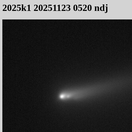
2025k1 20251123 0520 ndj