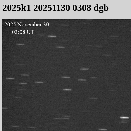
2025k1 20251130 0308 dgb