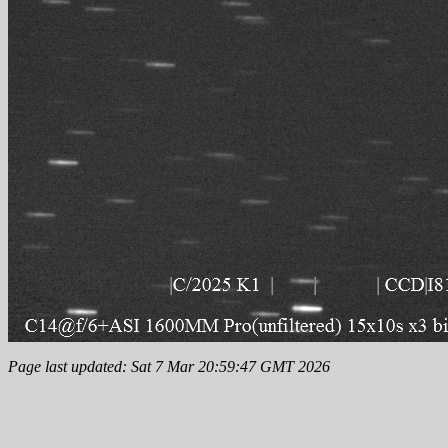
Page last updated: Sat 7 Mar 20:59:47 GMT 2026