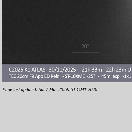
Page last updated: Sat 7 Mar 20:59:51 GMT 2026