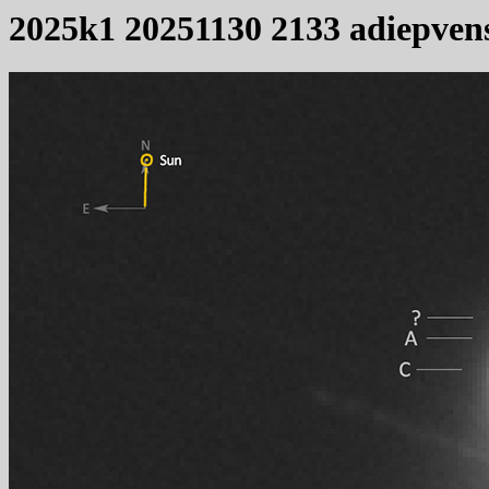
2025k1 20251130 2133 adiepven