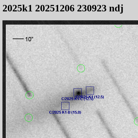
2025k1 20251206 230923 ndj