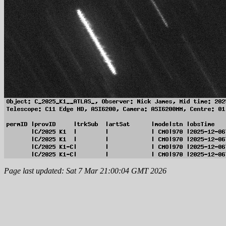
Page last updated: Sat 7 Mar 21:00:04 GMT 2026