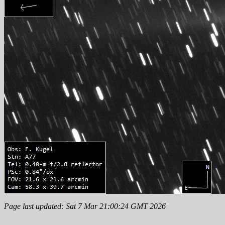
Page last updated: Sat 7 Mar 21:00:24 GMT 2026