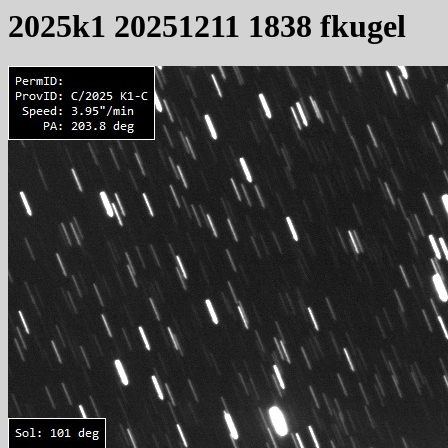
2025k1 20251211 1838 fkugel