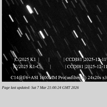
Page last updated: Sat 7 Mar 21:00:24 GMT 2026