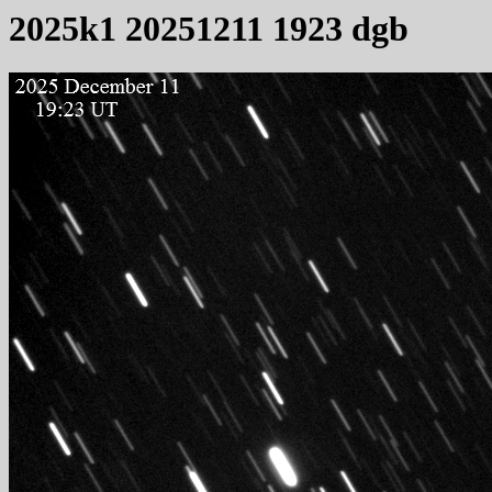
2025k1 20251211 1923 dgb