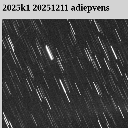
2025k1 20251211 adiepvens