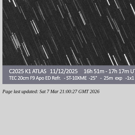
Page last updated: Sat 7 Mar 21:00:27 GMT 2026