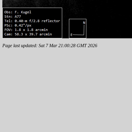
Page last updated: Sat 7 Mar 21:00:28 GMT 2026