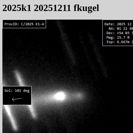
2025k1 20251211 fkugel