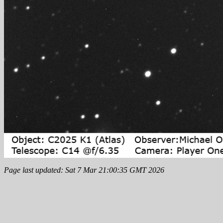
Page last updated: Sat 7 Mar 21:00:35 GMT 2026