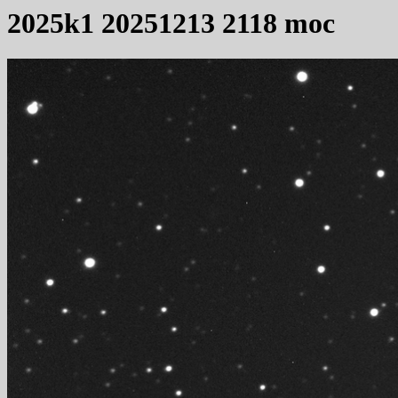
2025k1 20251213 2118 moc