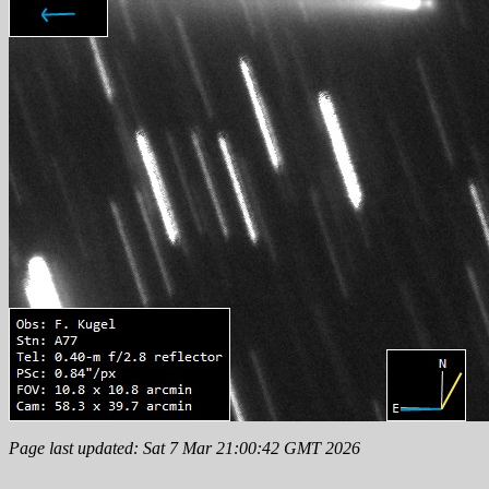
Page last updated: Sat 7 Mar 21:00:42 GMT 2026