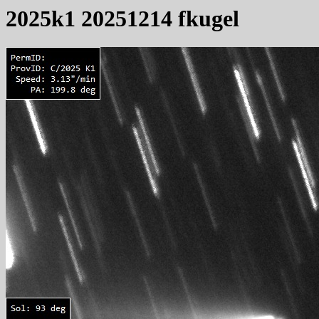
2025k1 20251214 fkugel