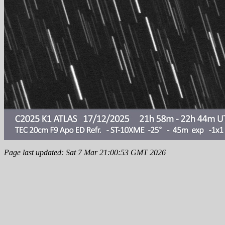
Page last updated: Sat 7 Mar 21:00:53 GMT 2026