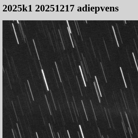
2025k1 20251217 adiepvens