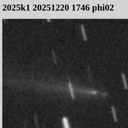
2025k1 20251220 1746 phi02