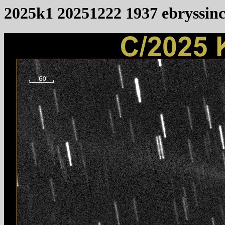
2025k1 20251222 1937 ebryssin