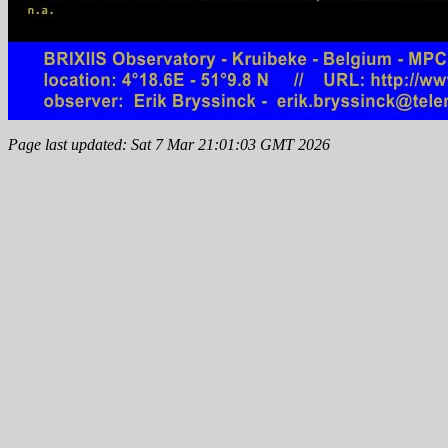
Page last updated: Sat 7 Mar 21:01:03 GMT 2026